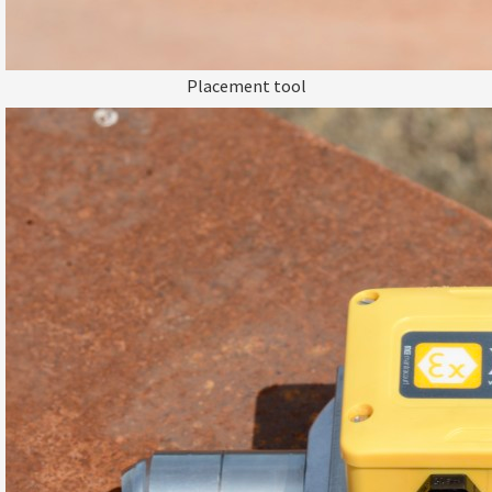
Placement tool