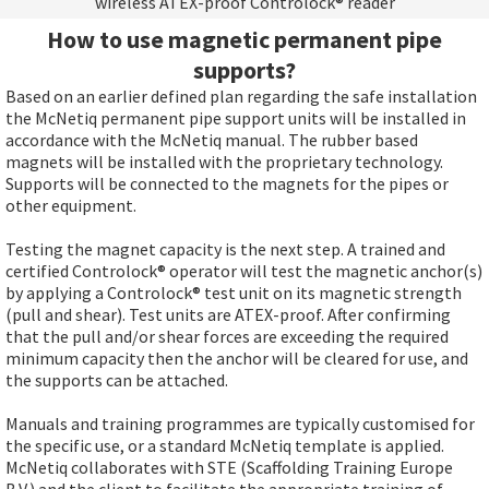
wireless ATEX-proof Controlock® reader
How to use magnetic permanent pipe
supports?
Based on an earlier defined plan regarding the safe installation
the McNetiq permanent pipe support units will be installed in
accordance with the McNetiq manual. The rubber based
magnets will be installed with the proprietary technology.
Supports will be connected to the magnets for the pipes or
other equipment.
Testing the magnet capacity is the next step. A trained and
certified Controlock® operator will test the magnetic anchor(s)
by applying a Controlock® test unit on its magnetic strength
(pull and shear). Test units are ATEX-proof. After confirming
that the pull and/or shear forces are exceeding the required
minimum capacity then the anchor will be cleared for use, and
the supports can be attached.
Manuals and training programmes are typically customised for
the specific use, or a standard McNetiq template is applied.
McNetiq collaborates with STE (Scaffolding Training Europe