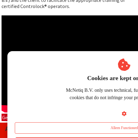
B.V.) and the client to facilitate the appropriate training of
certified Controlock® operators.
Cookies are kept on
McNetiq B.V. only uses technical, fun
cookies that do not infringe your p
Get in contact
Any questions about
McNetiq
Controlock
®?
Alleen Functioneel
Please
contact
us