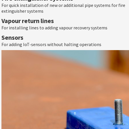
For quick installation of new or additional pipe systems for fire
extinguisher systems
Vapour return lines
For installing lines to adding vapour recovery systems
Sensors
For adding IoT-sensors without halting operations