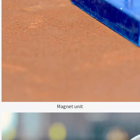
Magnet unit