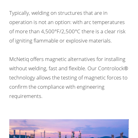
 op de
Typically, welding on structures that are in
e. Hierdoor
 website-
operation is not an option: with arc temperatures
ren
of more than 4,500°F/2,500°C there is a clear risk
nte
of igniting flammable or explosive materials.
enties
gebaseerd
 gedrag van
McNetiq offers magnetic alternatives for installing
ezoeker.
without welding, fast and flexible. Our Controlock®
technology allows the testing of magnetic forces to
uren
confirm the compliance with engineering
requirements.