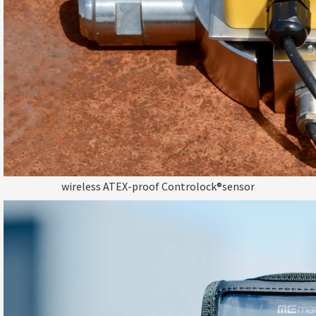
wireless ATEX-proof Controlock®sensor