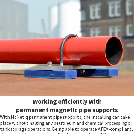
Working efficiently with
permanent magnetic pipe supports
With McNetiq permanent pipe supports, the installing can take
place without halting any petroleum and chemical processing or
tank storage operations. Being able to operate ATEX-compliant,