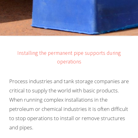
s kan de
e niet
oneren.
ieken
ische
s worden
Installing the permanent pipe supports during
kt om
operations
em
tie te
elen over
Process industries and tank storage companies are
drag van
critical to supply the world with basic products.
zoeker op
When running complex installations in the
site.
petroleum or chemical industries it is often difficult
ing
to stop operations to install or remove structures
ingcookies
and pipes.
 gebruikt
oekers te