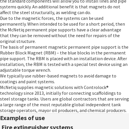
the standard components will allow you to install lines and pipe
systems quickly. An additional benefit is that magnets do not
affect the steel structurally, as welding can do.
Due to the magnetic forces, the systems can be used
permanently. When intended to be used for a short period, then
the McNetiq permanent pipe supports have a clear advantage
that they can be removed without the need for repairs of the
original structure.
The basis of permanent magnetic permanent pipe support is the
Rubber Block Magnet (RBM) – the blue blocks in the permanent
pipe support. The RBM is placed with an installation device. After
installation, the RBM is tested with a special test device using an
adjustable torque wrench.
We typically use rubber-based magnets to avoid damage to
coatings and paint systems.
McNetiq supplies magnetic solutions with Controlock®
technology since 2013, initially for connecting scaffoldings to
steel storage tanks. Users are global contractors that are serving
a large range of the most reputable global independent tank
storage operators, mayor oil producers, and chemical producers.
Examples of use
Fire extinguisher systems