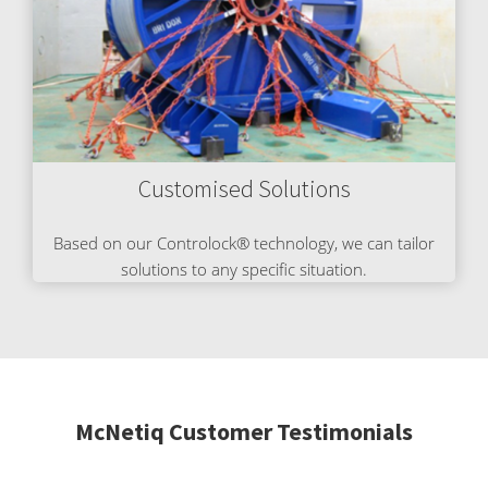
Customised Solutions
Based on our Controlock® technology, we can tailor
solutions to any specific situation.
McNetiq Customer Testimonials