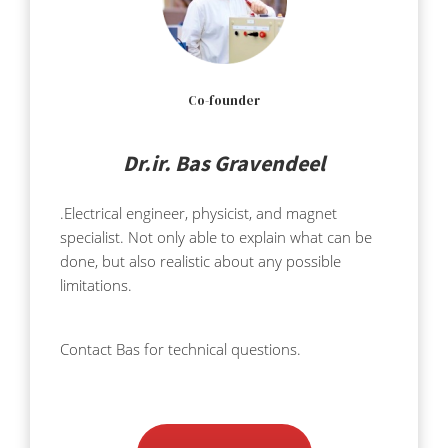
Co-founder
Dr.ir. Bas Gravendeel
.Electrical engineer, physicist, and magnet
specialist. Not only able to explain what can be
done, but also realistic about any possible
limitations.
Contact Bas for technical questions.