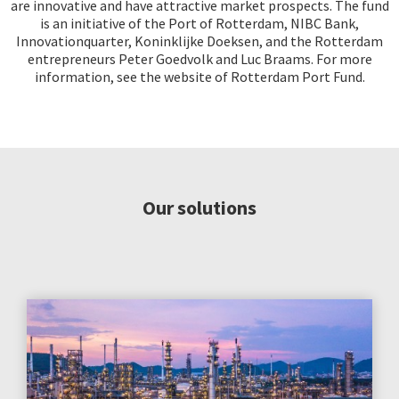
are innovative and have attractive market prospects. The fund
is an initiative of the Port of Rotterdam, NIBC Bank,
Innovationquarter, Koninklijke Doeksen, and the Rotterdam
entrepreneurs Peter Goedvolk and Luc Braams. For more
information, see the website of Rotterdam Port Fund.
Our solutions