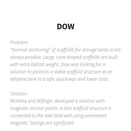
DOW
Problem:
“Normal anchoring” of scaffolds for storage tanks is not
always possible. Large, cone-shaped scaffolds are built
with extra ballast weight. Dow was looking for a
solution to position a stable scaffold structure at an
ethylene tank in a safe, quick way and lower costs.
Solution:
McNetiq and Bilfinger developed a solution with
magnetic anchor points. A slim scaffold structure is
connected to the steel tank wall using permanent
magnets. Savings are significant.