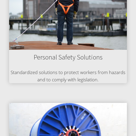
Personal Safety Solutions
Standardized solutions to protect workers from hazards
and to comply with legislation.