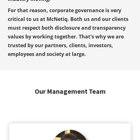
 op de
For that reason, corporate governance is very
e. Hierdoor
critical to us at McNetiq. Both us and our clients
 website-
must respect both disclosure and transparency
ren
nte
values by working together. That's why we are
enties
trusted by our partners, clients, investors,
gebaseerd
employees and society at large.
 gedrag van
ezoeker.
uren
Our Management Team