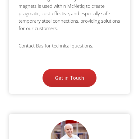
magnets is used within McNetiq to create
pragmatic, cost-effective, and especially safe
temporary steel connections, providing solutions
for our customers.
Contact Bas for technical questions.
Get in Touch