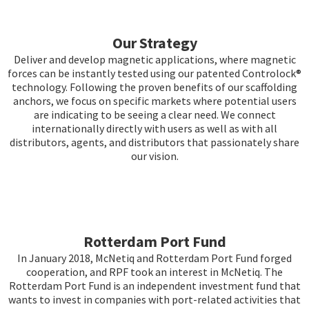
Our Strategy
Deliver and develop magnetic applications, where magnetic
forces can be instantly tested using our patented Controlock®
technology. Following the proven benefits of our scaffolding
anchors, we focus on specific markets where potential users
are indicating to be seeing a clear need. We connect
internationally directly with users as well as with all
distributors, agents, and distributors that passionately share
our vision.
Rotterdam Port Fund
In January 2018, McNetiq and Rotterdam Port Fund forged
cooperation, and RPF took an interest in McNetiq. The
Rotterdam Port Fund is an independent investment fund that
wants to invest in companies with port-related activities that