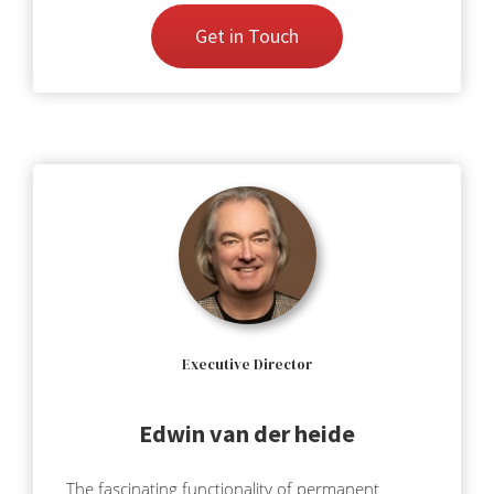
Get in Touch
Executive Director
Edwin van der heide
The fascinating functionality of permanent