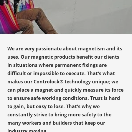
s kan de
e niet
oneren.
ieken
ische
s worden
We are very passionate about magnetism and its
kt om
uses. Our magnetic products benefit our clients
em
in situations where permanent fixings are
tie te
difficult or impossible to execute. That's what
elen over
drag van
makes our Controlock® technology unique; we
zoeker op
can place a magnet and quickly measure its force
site.
to ensure safe working conditions. Trust is hard
to gain, but easy to lose. That's why we
ing
constantly strive to bring more safety to the
ingcookies
many workers and builders that keep our
 gebruikt
oekers te
industry moving.