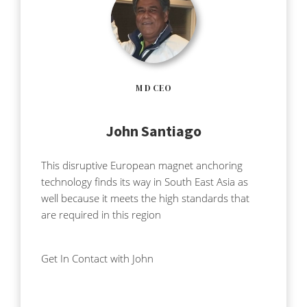
M D CEO
John Santiago
This disruptive European magnet anchoring
technology finds its way in South East Asia as
well because it meets the high standards that
are required in this region
Get In Contact with John