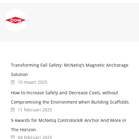
Transforming Fall Safety: McNetiq’s Magnetic Anchorage
Solution
10 maart 2025
How to Increase Safety and Decrease Costs, without
Compromising the Environment when Building Scaffolds.
11 februari 2025
9 Awards for McNetiq Controlock® Anchor And More in
The Horizon
04 februari 2025