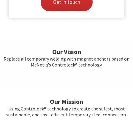
Get in touch
Our Vision
Replace all temporary welding with magnet anchors based on
McNetiq's Controlock® technology.
Our Mission
Using Controlock® technology to create the safest, most
sustainable, and cost-efficient temporary steel connection.