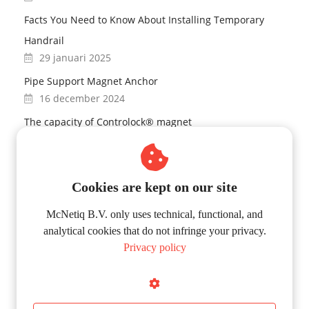
Facts You Need to Know About Installing Temporary
Handrail
29 januari 2025
Pipe Support Magnet Anchor
16 december 2024
The capacity of Controlock® magnet
03 december 2024
Controlock® Magnet Technology
27 november 2024
Cookies are kept on our site
Fall protection
McNetiq B.V. only uses technical, functional, and
12 november 2024
analytical cookies that do not infringe your privacy.
Privacy policy