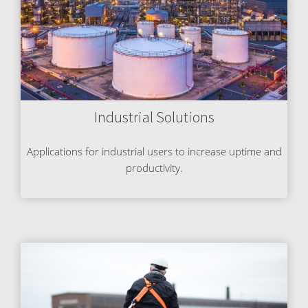
Industrial Solutions
Applications for industrial users to increase uptime and
productivity.