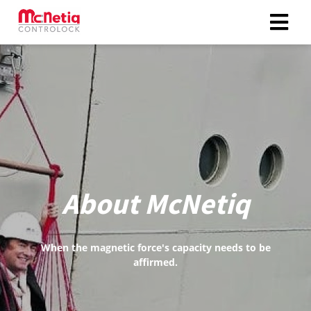
ngen
 policy
oneel
onele
About McNetiq
s zijn
kelijk om
bsite te
When the magnetic force's capacity needs to be
ken. Ze
affirmed.
 gebruikt
asisfuncties
der deze