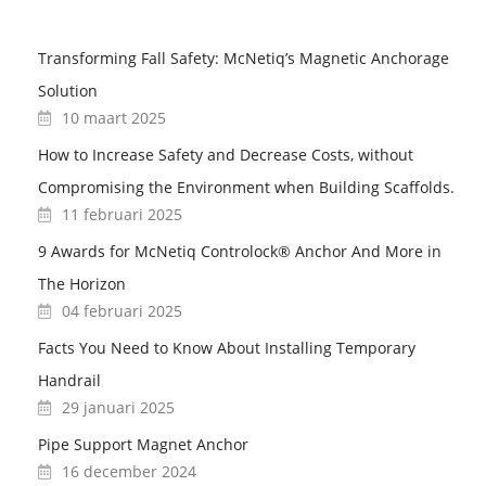
Transforming Fall Safety: McNetiq’s Magnetic Anchorage
Solution
10 maart 2025
How to Increase Safety and Decrease Costs, without
Compromising the Environment when Building Scaffolds.
11 februari 2025
9 Awards for McNetiq Controlock® Anchor And More in
The Horizon
04 februari 2025
Facts You Need to Know About Installing Temporary
Handrail
29 januari 2025
Pipe Support Magnet Anchor
16 december 2024