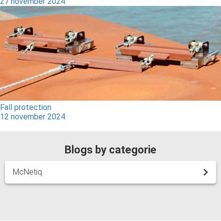
27 november 2024
Fall protection
12 november 2024
Blogs by categorie
McNetiq