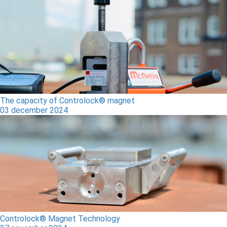
The capacity of Controlock® magnet
03 december 2024
Controlock® Magnet Technology