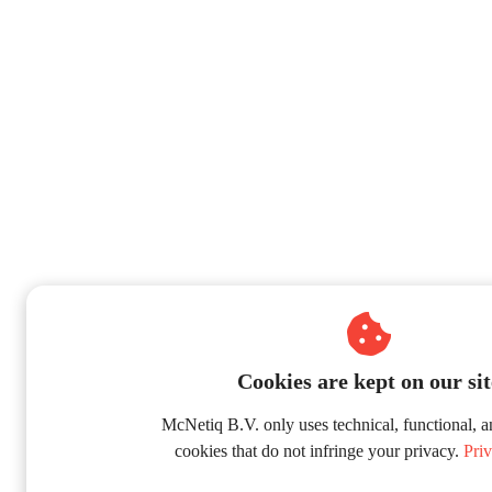
Cookies are kept on our sit
McNetiq B.V. only uses technical, functional, a
cookies that do not infringe your privacy.
Priv