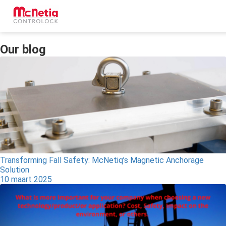
Our blog
ngen
 policy
oneel
onele
s zijn
kelijk om
Transforming Fall Safety: McNetiq’s Magnetic Anchorage
Solution
bsite te
10 maart 2025
ken. Ze
 gebruikt
asisfuncties
der deze