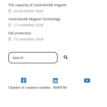
The capacity of Controlock® magnet
03 december 2024
Controlock® Magnet Technology
27 november 2024
Fall protection
12 november 2024
Chamber of commerce number : 60460784